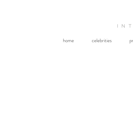
IN
home
celebrities
p