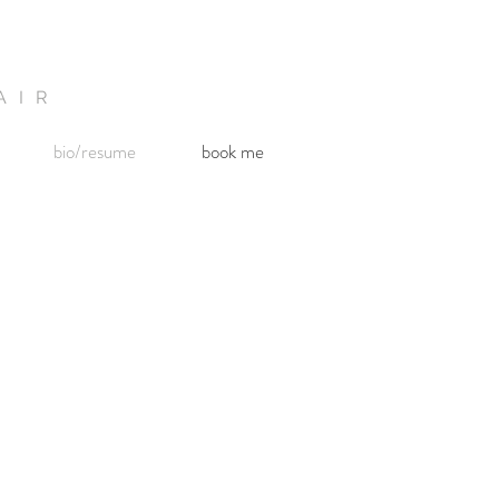
AIR
bio/resume
book me