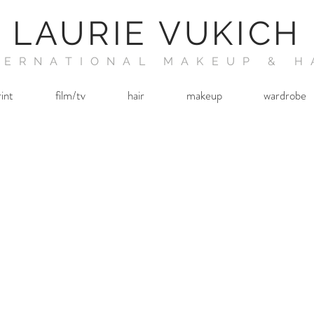
LAURIE VUKICH
TERNATIONAL MAKEUP & H
rint
film/tv
hair
makeup
wardrobe