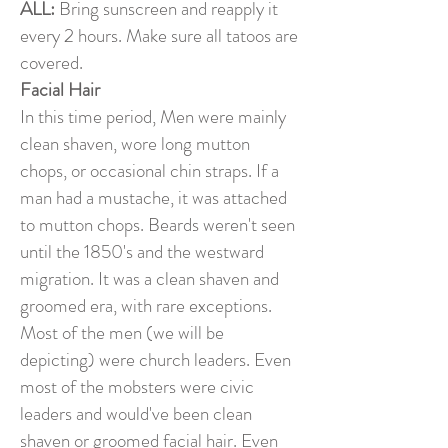
ALL:
Bring sunscreen and reapply it
every 2 hours. Make sure all tatoos are
covered.
Facial Hair
In this time period, Men were mainly
clean shaven, wore long mutton
chops, or occasional chin straps. If a
man had a mustache, it was attached
to mutton chops. Beards weren't seen
until the 1850's and the westward
migration. It was a clean shaven and
groomed era, with rare exceptions.
Most of the men (we will be
depicting) were church leaders. Even
most of the mobsters were civic
leaders and would've been clean
shaven or groomed facial hair. Even