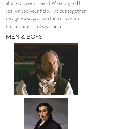
alone to cover Hair & Makeup, so I'll
really need your help. I've put together
this guide so you can help us obtain
the accurate looks we need.
MEN & BOYS