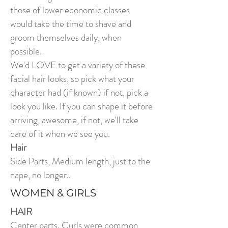
those of lower economic classes
would take the time to shave and
groom themselves daily, when
possible.
We'd LOVE to get a variety of these
facial hair looks, so pick what your
character had (if known) if not, pick a
look you like. If you can shape it before
arriving, awesome, if not, we'll take
care of it when we see you.
Hair
Side Parts, Medium length, just to the
nape, no longer..
WOMEN & GIRLS
HAIR
Center parts. Curls were common,