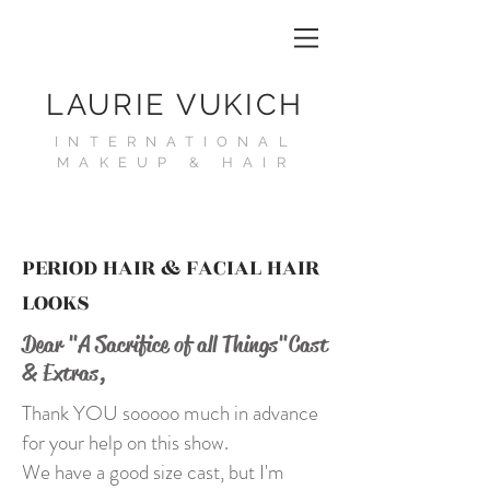
LAURIE VUKICH
INTERNATIONAL
MAKEUP & HAIR
PERIOD HAIR & FACIAL HAIR
LOOKS
Dear "A Sacrifice of all Things"
Cast
& Extras,
Thank YOU sooooo much in advance
for your help on this show.
We have a good size cast, but I'm