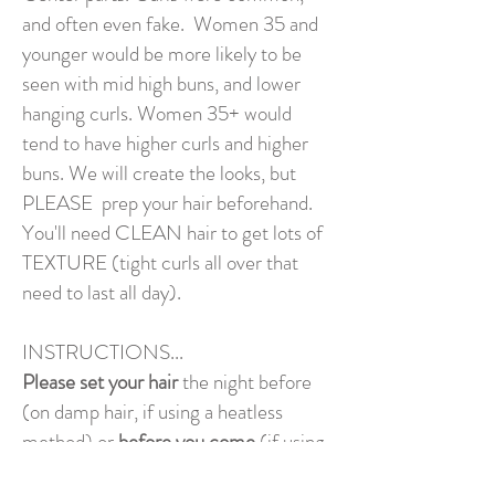
and often even fake. Women 35 and
younger would be more likely to be
seen with mid high buns, and lower
hanging curls. Women 35+ would
tend to have higher curls and higher
buns. We will create the looks, but
PLEASE prep your hair beforehand.
You'll need CLEAN hair to get lots of
TEXTURE (tight curls all over that
need to last all day).
INSTRUCTIONS...
Please set your hair
the night before
(on damp hair, if using a heatless
method) or
before you come
(if using
heat). Use curling/setting spray or gel